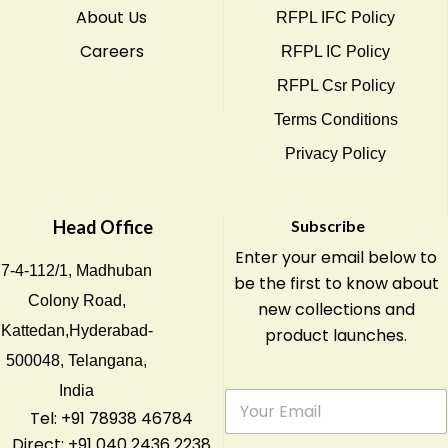
About Us
RFPL IFC Policy
Careers
RFPL IC Policy
RFPL Csr Policy
Terms Conditions
Privacy Policy
Head Office
Subscribe
Enter your email below to
7-4-112/1, Madhuban
be the first to know about
Colony Road,
new collections and
Kattedan,Hyderabad-
product launches.
500048, Telangana,
India
E
m
Tel: +91 78938 46784
a
Direct: +91 040 2436 2238