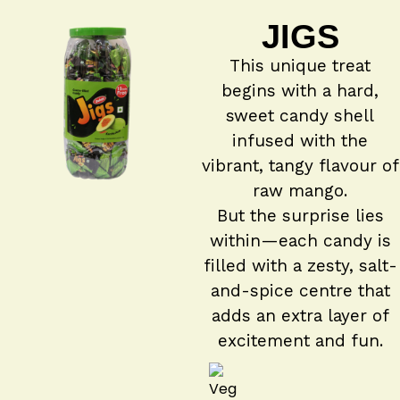
JIGS
This unique treat
begins with a hard,
sweet candy shell
infused with the
vibrant, tangy flavour of
raw mango.
But the surprise lies
within—each candy is
filled with a zesty, salt-
and-spice centre that
adds an extra layer of
excitement and fun.