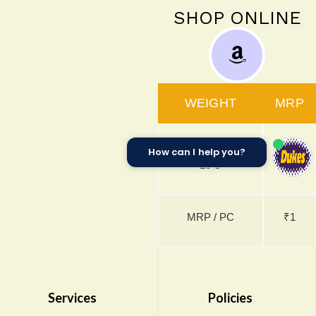
SHOP ONLINE
WEIGHT
MRP
3.8g x 175 U +
How can I help you?
₹175
10 U
MRP / PC
₹1
Services
Policies