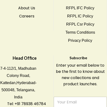
About Us
RFPL IFC Policy
Careers
RFPL IC Policy
RFPL Csr Policy
Terms Conditions
Privacy Policy
Head Office
Subscribe
Enter your email below to
7-4-112/1, Madhuban
be the first to know about
Colony Road,
new collections and
Kattedan,Hyderabad-
product launches.
500048, Telangana,
India
E
m
Tel: +91 78938 46784