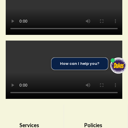
How can I help you?
Services
Policies