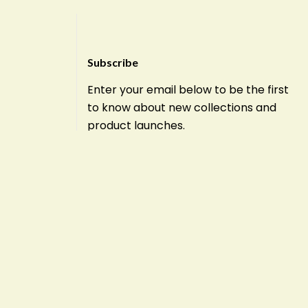
Subscribe
Enter your email below to be the first
to know about new collections and
product launches.
E
m
a
i
l
Subscribe
*