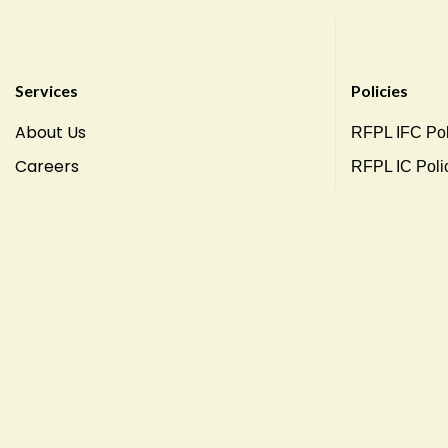
Services
Policies
About Us
RFPL IFC Pol
Careers
RFPL IC Poli
RFPL Csr Pol
Terms Condit
Privacy Polic