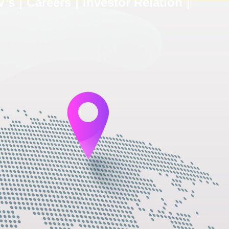
V’s
Careers
Investor Relation