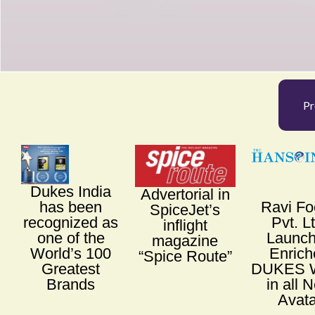
Pr
Dukes India
Advertorial in
has been
Ravi F
SpiceJet’s
recognized as
Pvt. L
inflight
one of the
Launc
magazine
World’s 100
Enrich
“Spice Route”
Greatest
DUKES W
Brands
in all 
Avata