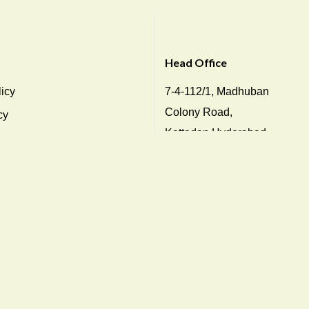
Head Office
icy
7-4-112/1, Madhuban
Colony Road,
cy
Kattedan,Hyderabad-
icy
500048, Telangana, India
ions
Tel: +91 78938 46784
y
Direct: +91 040 2436 2238
info@dukesindia.com