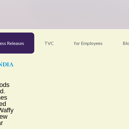
ess Releases
TVC
for Employees
Bl
oods
td.
hes
ed
affy
New
r