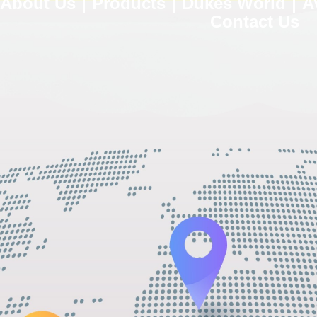
About Us
Products
Dukes World
A
Contact Us