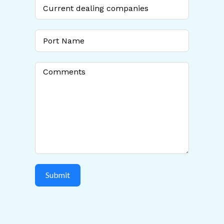
+1
Submit