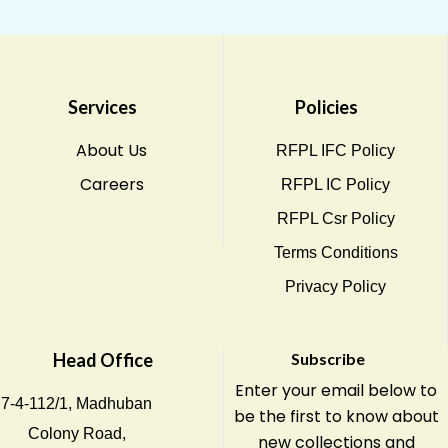
Services
Policies
About Us
RFPL IFC Policy
Careers
RFPL IC Policy
RFPL Csr Policy
Terms Conditions
Privacy Policy
Head Office
Subscribe
Enter your email below to
7-4-112/1, Madhuban
be the first to know about
Colony Road,
new collections and