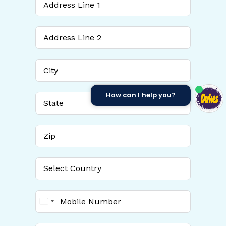
How can I help you?
United
States