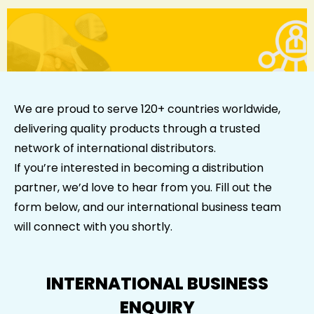
We are proud to serve 120+ countries worldwide,
delivering quality products through a trusted
network of international distributors.
If you’re interested in becoming a distribution
partner, we’d love to hear from you. Fill out the
form below, and our international business team
will connect with you shortly.
INTERNATIONAL BUSINESS
ENQUIRY