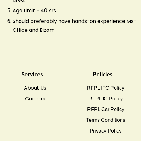
Age Limit – 40 Yrs
Should preferably have hands-on experience Ms-
Office and Bizom
Services
Policies
About Us
RFPL IFC Policy
Careers
RFPL IC Policy
RFPL Csr Policy
Terms Conditions
Privacy Policy