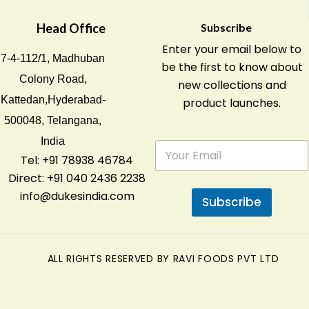
Head Office
Subscribe
Enter your email below to
7-4-112/1, Madhuban
be the first to know about
Colony Road,
new collections and
Kattedan,Hyderabad-
product launches.
500048, Telangana,
India
E
m
Tel: +91 78938 46784
a
Direct: +91 040 2436 2238
i
info@dukesindia.com
l
Subscribe
*
ALL RIGHTS RESERVED BY RAVI FOODS PVT LTD