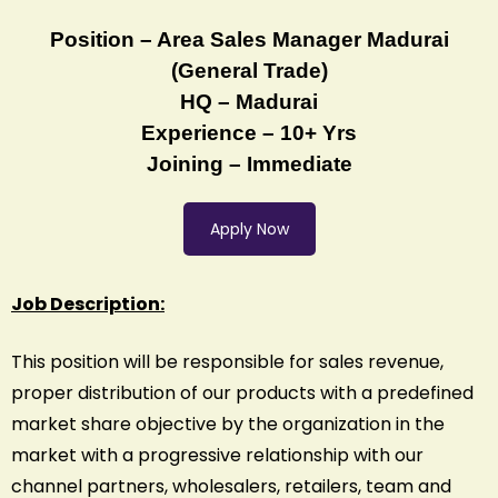
Position – Area Sales Manager Madurai
(General Trade)
HQ – Madurai
Experience – 10+ Yrs
Joining – Immediate
Apply Now
Job Description:
This position will be responsible for sales revenue,
proper distribution of our products with a predefined
market share objective by the organization in the
market with a progressive relationship with our
channel partners, wholesalers, retailers, team and