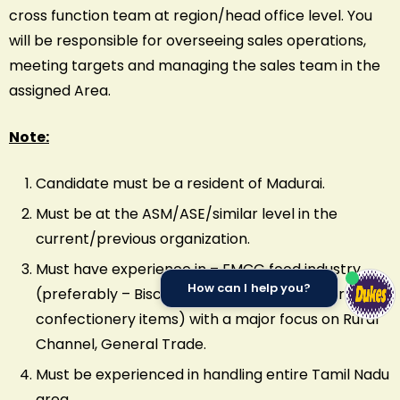
cross function team at region/head office level. You
will be responsible for overseeing sales operations,
meeting targets and managing the sales team in the
assigned Area.
Note:
Candidate must be a resident of Madurai.
Must be at the ASM/ASE/similar level in the
current/previous organization.
Must have experience in – FMCG food industry
How can I help you?
(preferably – Biscuits, chocolates, wafers or
confectionery items) with a major focus on Rural
Channel, General Trade.
Must be experienced in handling entire Tamil Nadu
area.