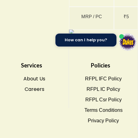
MRP / PC
₹5
How can I help you?
Services
Policies
About Us
RFPL IFC Policy
Careers
RFPL IC Policy
RFPL Csr Policy
Terms Conditions
Privacy Policy