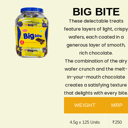
BIG BITE
These delectable treats
feature layers of light, crispy
wafers, each coated in a
generous layer of smooth,
rich chocolate.
The combination of the airy
wafer crunch and the melt-
in-your-mouth chocolate
creates a satisfying texture
that delights with every bite.
WEIGHT
MRP
4.5g x 125 Units
₹250